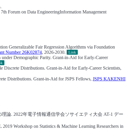
.
7th Forum on Data EngineeringInformation Management
ution Generalizable Fair Regression Algorithms via Foundation
nt Number 26K02874
, 2026-2030.
Link
on under Demographic Parity.
Grant-in-Aid for Early-Career
nk
 Discrete Distributions.
Grant-in-Aid for Early-Career Scientists,
ete Distributions.
Grant-in-Aid for JSPS Fellows,
JSPS KAKENHI
理論.
2022年電子情報通信学会ソサイエティ大会 AT-1 デー
019 Workshop on Statistics & Machine Learning Researchers in