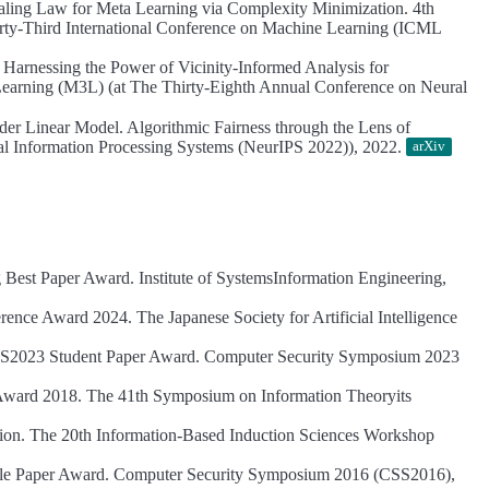
aling Law for Meta Learning via Complexity Minimization.
4th
ty-Third International Conference on Machine Learning (ICML
.
Harnessing the Power of Vicinity-Informed Analysis for
arning (M3L) (at The Thirty-Eighth Annual Conference on Neural
der Linear Model.
Algorithmic Fairness through the Lens of
al Information Processing Systems (NeurIPS 2022)), 2022.
arXiv
g Best Paper Award.
Institute of SystemsInformation Engineering,
rence Award 2024.
The Japanese Society for Artificial Intelligence
S2023 Student Paper Award.
Computer Security Symposium 2023
Award 2018.
The 41th Symposium on Information Theoryits
ion.
The 20th Information-Based Induction Sciences Workshop
e Paper Award.
Computer Security Symposium 2016 (CSS2016),