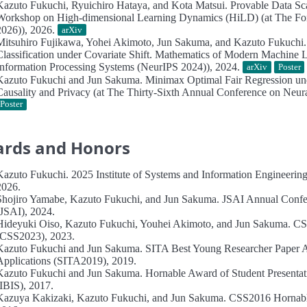
Kazuto Fukuchi, Ryuichiro Hataya, and Kota Matsui.
Provable Data Sc
Workshop on High-dimensional Learning Dynamics (HiLD) (at The For
2026)), 2026.
arXiv
Mitsuhiro Fujikawa, Yohei Akimoto, Jun Sakuma, and Kazuto Fukuchi
Classification under Covariate Shift.
Mathematics of Modern Machine Le
Information Processing Systems (NeurIPS 2024)), 2024.
arXiv
Poster
Kazuto Fukuchi and Jun Sakuma.
Minimax Optimal Fair Regression un
Causality and Privacy (at The Thirty-Sixth Annual Conference on Neur
Poster
rds and Honors
Kazuto Fukuchi.
2025 Institute of Systems and Information Engineerin
2026.
Shojiro Yamabe, Kazuto Fukuchi, and Jun Sakuma.
JSAI Annual Confe
(JSAI), 2024.
Hideyuki Oiso, Kazuto Fukuchi, Youhei Akimoto, and Jun Sakuma.
CS
(CSS2023), 2023.
Kazuto Fukuchi and Jun Sakuma.
SITA Best Young Researcher Paper 
Applications (SITA2019), 2019.
Kazuto Fukuchi and Jun Sakuma.
Hornable Award of Student Presentat
(IBIS), 2017.
Kazuya Kakizaki, Kazuto Fukuchi, and Jun Sakuma.
CSS2016 Hornabl