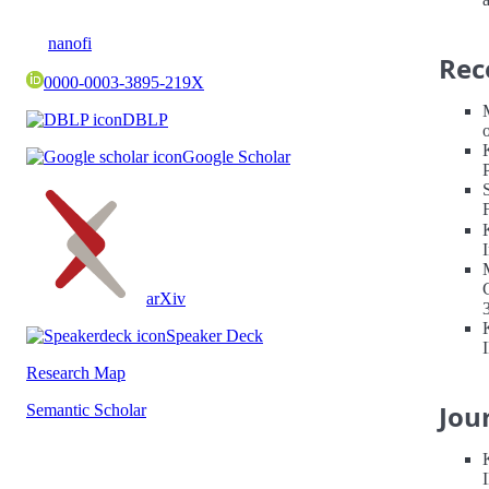
nanofi
Rec
0000-0003-3895-219X
DBLP
Google Scholar
arXiv
Speaker Deck
Research Map
Jou
Semantic Scholar