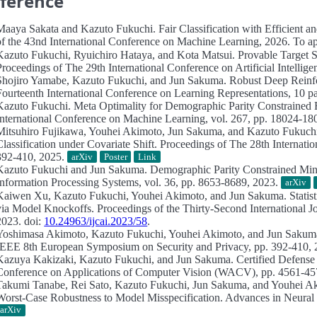
ference
Maaya Sakata and Kazuto Fukuchi.
Fair Classification with Efficient 
of the 43nd International Conference on Machine Learning, 2026. To app
Kazuto Fukuchi, Ryuichiro Hataya, and Kota Matsui.
Provable Target 
Proceedings of The 29th International Conference on Artificial Intelligen
Shojiro Yamabe, Kazuto Fukuchi, and Jun Sakuma.
Robust Deep Reinfo
Fourteenth International Conference on Learning Representations, 10 p
Kazuto Fukuchi.
Meta Optimality for Demographic Parity Constrained R
International Conference on Machine Learning, vol. 267, pp. 18024-1
Mitsuhiro Fujikawa, Youhei Akimoto, Jun Sakuma, and Kazuto Fukuch
Classification under Covariate Shift.
Proceedings of The 28th Internationa
392-410, 2025.
arXiv
Poster
Link
Kazuto Fukuchi and Jun Sakuma.
Demographic Parity Constrained Min
Information Processing Systems, vol. 36, pp. 8653-8689, 2023.
arXiv
Kaiwen Xu, Kazuto Fukuchi, Youhei Akimoto, and Jun Sakuma.
Statis
via Model Knockoffs.
Proceedings of the Thirty-Second International Jo
2023. doi:
10.24963/ijcai.2023/58
.
Yoshimasa Akimoto, Kazuto Fukuchi, Youhei Akimoto, and Jun Saku
IEEE 8th European Symposium on Security and Privacy, pp. 392-410, 
Kazuya Kakizaki, Kazuto Fukuchi, and Jun Sakuma.
Certified Defense
Conference on Applications of Computer Vision (WACV), pp. 4561-45
Takumi Tanabe, Rei Sato, Kazuto Fukuchi, Jun Sakuma, and Youhei A
Worst-Case Robustness to Model Misspecification.
Advances in Neural 
arXiv