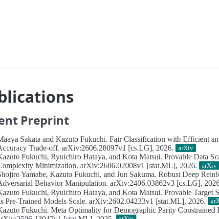
blications
ent Preprint
Maaya Sakata and Kazuto Fukuchi.
Fair Classification with Efficient a
Accuracy Trade-off.
arXiv:2606.28097v1 [cs.LG], 2026.
arXiv
Kazuto Fukuchi, Ryuichiro Hataya, and Kota Matsui.
Provable Data Sc
Complexity Minimization.
arXiv:2606.02008v1 [stat.ML], 2026.
arXiv
Shojiro Yamabe, Kazuto Fukuchi, and Jun Sakuma.
Robust Deep Reinf
Adversarial Behavior Manipulation.
arXiv:2406.03862v3 [cs.LG], 202
Kazuto Fukuchi, Ryuichiro Hataya, and Kota Matsui.
Provable Target
as Pre-Trained Models Scale.
arXiv:2602.04233v1 [stat.ML], 2026.
ar
Kazuto Fukuchi.
Meta Optimality for Demographic Parity Constrained R
arXiv:2506.13947v1 [stat.ML], 2025.
arXiv