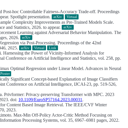
and Post-hoc Controllable Fairness-Accuracy Trade-off.
Proceedings
ear. Spotlight presentation.
arXiv
Virtual
Sample Complexity Improvements as Pre‑Trained Models Scale.
ce and Statistics, 2026. to appear.
arXiv
rcement Learning against Adversarial Behavior Manipulation.
The
ages, 2026.
arXiv
egression via Post-Processing.
Proceedings of the 42nd
8046, 2025.
arXiv
Virtual
Link
i.
Harnessing the Power of Vicinity-Informed Analysis for
l Conference on Artificial Intelligence and Statistics, vol. 258, pp.
imax Optimal Regression under Linear Model.
Advances in Neural
Poster
tically Significant Concept-based Explanation of Image Classifiers
int Conference on Artificial Intelligence, IJCAI-23, pp. 519-526,
ma.
Privformer: Privacy-preserving Transformer with MPC.
2023
2023. doi:
10.1109/EuroSP57164.2023.00031
.
 for Content Based Image Retrieval.
The IEEE/CVF Winter
70, 2023.
kimoto.
Max-Min Off-Policy Actor-Critic Method Focusing on
Information Processing Systems, vol. 35, 6967–6981 pages, 2022.