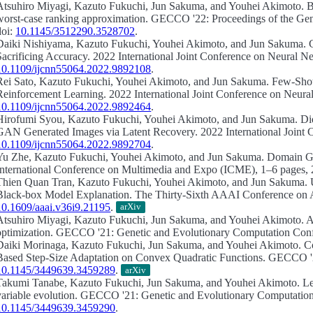
Atsuhiro Miyagi, Kazuto Fukuchi, Jun Sakuma, and Youhei Akimoto.
B
worst-case ranking approximation.
GECCO '22: Proceedings of the Gene
doi:
10.1145/3512290.3528702
.
Daiki Nishiyama, Kazuto Fukuchi, Youhei Akimoto, and Jun Sakuma.
Sacrificing Accuracy.
2022 International Joint Conference on Neural N
10.1109/ijcnn55064.2022.9892108
.
Rei Sato, Kazuto Fukuchi, Youhei Akimoto, and Jun Sakuma.
Few-Shot 
Reinforcement Learning.
2022 International Joint Conference on Neura
10.1109/ijcnn55064.2022.9892464
.
Hirofumi Syou, Kazuto Fukuchi, Youhei Akimoto, and Jun Sakuma.
Di
GAN Generated Images via Latent Recovery.
2022 International Joint
10.1109/ijcnn55064.2022.9892704
.
Yu Zhe, Kazuto Fukuchi, Youhei Akimoto, and Jun Sakuma.
Domain Ge
International Conference on Multimedia and Expo (ICME), 1–6 pages, 
Thien Quan Tran, Kazuto Fukuchi, Youhei Akimoto, and Jun Sakuma.
Black-box Model Explanation.
The Thirty-Sixth AAAI Conference on Arti
10.1609/aaai.v36i9.21195
.
arXiv
Atsuhiro Miyagi, Kazuto Fukuchi, Jun Sakuma, and Youhei Akimoto.
A
optimization.
GECCO '21: Genetic and Evolutionary Computation Confe
Daiki Morinaga, Kazuto Fukuchi, Jun Sakuma, and Youhei Akimoto.
C
Based Step-Size Adaptation on Convex Quadratic Functions.
GECCO '21
10.1145/3449639.3459289
.
arXiv
Takumi Tanabe, Kazuto Fukuchi, Jun Sakuma, and Youhei Akimoto.
Le
variable evolution.
GECCO '21: Genetic and Evolutionary Computation 
10.1145/3449639.3459290
.