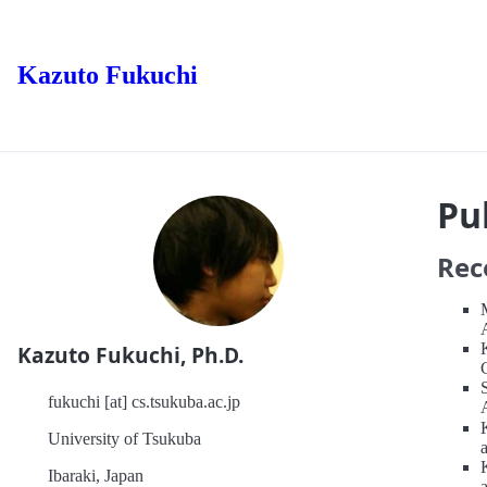
Kazuto Fukuchi
Pu
Rec
Kazuto Fukuchi, Ph.D.
fukuchi [at] cs.tsukuba.ac.jp
University of Tsukuba
Ibaraki, Japan