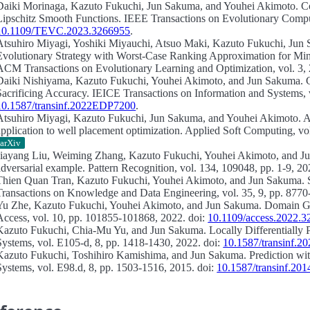
Daiki Morinaga, Kazuto Fukuchi, Jun Sakuma, and Youhei Akimoto.
C
Lipschitz Smooth Functions.
IEEE Transactions on Evolutionary Computa
10.1109/TEVC.2023.3266955
.
Atsuhiro Miyagi, Yoshiki Miyauchi, Atsuo Maki, Kazuto Fukuchi, Jun
Evolutionary Strategy with Worst-Case Ranking Approximation for Min–
ACM Transactions on Evolutionary Learning and Optimization, vol. 3, 
Daiki Nishiyama, Kazuto Fukuchi, Youhei Akimoto, and Jun Sakuma.
Sacrificing Accuracy.
IEICE Transactions on Information and Systems, v
10.1587/transinf.2022EDP7200
.
Atsuhiro Miyagi, Kazuto Fukuchi, Jun Sakuma, and Youhei Akimoto.
A
application to well placement optimization.
Applied Soft Computing, vol
arXiv
Jiayang Liu, Weiming Zhang, Kazuto Fukuchi, Youhei Akimoto, and 
adversarial example.
Pattern Recognition, vol. 134, 109048, pp. 1-9, 20
Thien Quan Tran, Kazuto Fukuchi, Youhei Akimoto, and Jun Sakuma.
Transactions on Knowledge and Data Engineering, vol. 35, 9, pp. 8770
Yu Zhe, Kazuto Fukuchi, Youhei Akimoto, and Jun Sakuma.
Domain Ge
Access, vol. 10, pp. 101855-101868, 2022. doi:
10.1109/access.2022.
Kazuto Fukuchi, Chia-Mu Yu, and Jun Sakuma.
Locally Differentially
Systems, vol. E105-d, 8, pp. 1418-1430, 2022. doi:
10.1587/transinf.
Kazuto Fukuchi, Toshihiro Kamishima, and Jun Sakuma.
Prediction wi
Systems, vol. E98.d, 8, pp. 1503-1516, 2015. doi:
10.1587/transinf.2