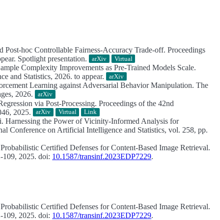
and Post-hoc Controllable Fairness-Accuracy Trade-off.
Proceedings
ear. Spotlight presentation.
arXiv
Virtual
Sample Complexity Improvements as Pre‑Trained Models Scale.
ce and Statistics, 2026. to appear.
arXiv
rcement Learning against Adversarial Behavior Manipulation.
The
ages, 2026.
arXiv
egression via Post-Processing.
Proceedings of the 42nd
8046, 2025.
arXiv
Virtual
Link
i.
Harnessing the Power of Vicinity-Informed Analysis for
l Conference on Artificial Intelligence and Statistics, vol. 258, pp.
 Probabilistic Certified Defenses for Content-Based Image Retrieval.
2-109, 2025. doi:
10.1587/transinf.2023EDP7229
.
 Probabilistic Certified Defenses for Content-Based Image Retrieval.
2-109, 2025. doi:
10.1587/transinf.2023EDP7229
.