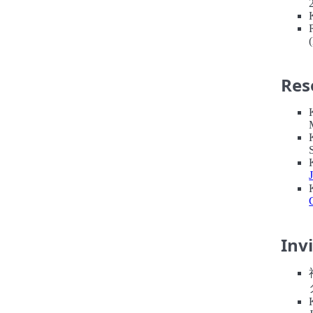
Res
Inv