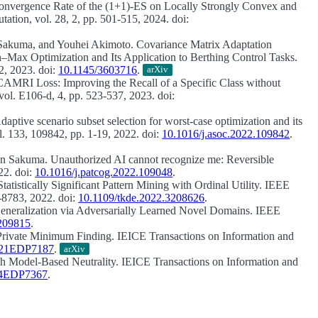
onvergence Rate of the (1+1)-ES on Locally Strongly Convex and
tion, vol. 28, 2, pp. 501-515, 2024. doi:
 Sakuma, and Youhei Akimoto.
Covariance Matrix Adaptation
Max Optimization and Its Application to Berthing Control Tasks.
2, 2023. doi:
10.1145/3603716
.
arXiv
CAMRI Loss: Improving the Recall of a Specific Class without
ol. E106-d, 4, pp. 523-537, 2023. doi:
daptive scenario subset selection for worst-case optimization and its
. 133, 109842, pp. 1-19, 2022. doi:
10.1016/j.asoc.2022.109842
.
Jun Sakuma.
Unauthorized AI cannot recognize me: Reversible
22. doi:
10.1016/j.patcog.2022.109048
.
Statistically Significant Pattern Mining with Ordinal Utility.
IEEE
-8783, 2022. doi:
10.1109/tkde.2022.3208626
.
neralization via Adversarially Learned Novel Domains.
IEEE
3209815
.
 Private Minimum Finding.
IEICE Transactions on Information and
2021EDP7187
.
arXiv
th Model-Based Neutrality.
IEICE Transactions on Information and
014EDP7367
.