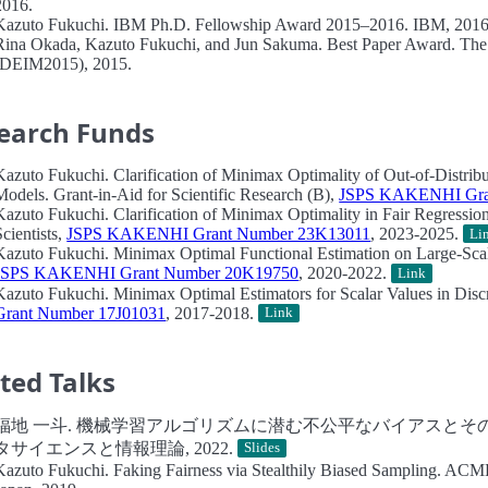
2016.
Kazuto Fukuchi.
IBM Ph.D. Fellowship Award 2015–2016.
IBM, 2016
Rina Okada, Kazuto Fukuchi, and Jun Sakuma.
Best Paper Award.
The 
(DEIM2015), 2015.
earch Funds
Kazuto Fukuchi.
Clarification of Minimax Optimality of Out-of-Distrib
Models.
Grant-in-Aid for Scientific Research (B),
JSPS KAKENHI Gra
Kazuto Fukuchi.
Clarification of Minimax Optimality in Fair Regressi
Scientists,
JSPS KAKENHI Grant Number 23K13011
, 2023-2025.
Li
Kazuto Fukuchi.
Minimax Optimal Functional Estimation on Large-Scale
JSPS KAKENHI Grant Number 20K19750
, 2020-2022.
Link
Kazuto Fukuchi.
Minimax Optimal Estimators for Scalar Values in Discr
Grant Number 17J01031
, 2017-2018.
Link
ited Talks
福地 一斗.
機械学習アルゴリズムに潜む不公平なバイアスとその
タサイエンスと情報理論, 2022.
Slides
Kazuto Fukuchi.
Faking Fairness via Stealthily Biased Sampling.
ACML 2