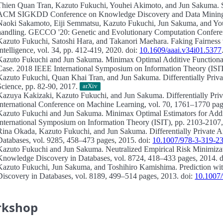
Thien Quan Tran, Kazuto Fukuchi, Youhei Akimoto, and Jun Sakuma.
ACM SIGKDD Conference on Knowledge Discovery and Data Mining,
Naoki Sakamoto, Eiji Semmatsu, Kazuto Fukuchi, Jun Sakuma, and Y
handling.
GECCO '20: Genetic and Evolutionary Computation Conferen
Kazuto Fukuchi, Satoshi Hara, and Takanori Maehara.
Faking Fairness 
Intelligence, vol. 34, pp. 412-419, 2020. doi:
10.1609/aaai.v34i01.5377
Kazuto Fukuchi and Jun Sakuma.
Minimax Optimal Additive Functional
Case.
2018 IEEE International Symposium on Information Theory (ISIT
Kazuto Fukuchi, Quan Khai Tran, and Jun Sakuma.
Differentially Priv
Science, pp. 82-90, 2017.
arXiv
Kazuya Kakizaki, Kazuto Fukuchi, and Jun Sakuma.
Differentially Pr
International Conference on Machine Learning, vol. 70, 1761–1770 pag
Kazuto Fukuchi and Jun Sakuma.
Minimax Optimal Estimators for Addit
International Symposium on Information Theory (ISIT), pp. 2103-2107,
Rina Okada, Kazuto Fukuchi, and Jun Sakuma.
Differentially Private A
Databases, vol. 9285, 458–473 pages, 2015. doi:
10.1007/978-3-319-2
Kazuto Fukuchi and Jun Sakuma.
Neutralized Empirical Risk Minimiza
Knowledge Discovery in Databases, vol. 8724, 418–433 pages, 2014. 
Kazuto Fukuchi, Jun Sakuma, and Toshihiro Kamishima.
Prediction wi
Discovery in Databases, vol. 8189, 499–514 pages, 2013. doi:
10.1007
rkshop