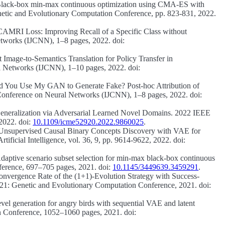
lack-box min-max continuous optimization using CMA-ES with
tic and Evolutionary Computation Conference, pp. 823-831, 2022.
CAMRI Loss: Improving Recall of a Specific Class without
etworks (IJCNN), 1–8 pages, 2022. doi:
Image-to-Semantics Translation for Policy Transfer in
l Networks (IJCNN), 1–10 pages, 2022. doi:
d You Use My GAN to Generate Fake? Post-hoc Attribution of
 Conference on Neural Networks (IJCNN), 1–8 pages, 2022. doi:
neralization via Adversarial Learned Novel Domains.
2022 IEEE
2022. doi:
10.1109/icme52920.2022.9860025
.
Unsupervised Causal Binary Concepts Discovery with VAE for
ficial Intelligence, vol. 36, 9, pp. 9614-9622, 2022. doi:
daptive scenario subset selection for min-max black-box continuous
rence, 697–705 pages, 2021. doi:
10.1145/3449639.3459291
.
onvergence Rate of the (1+1)-Evolution Strategy with Success-
: Genetic and Evolutionary Computation Conference, 2021. doi:
vel generation for angry birds with sequential VAE and latent
Conference, 1052–1060 pages, 2021. doi: