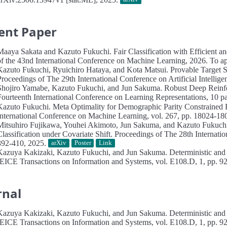
ent Paper
Maaya Sakata and Kazuto Fukuchi.
Fair Classification with Efficient 
of the 43nd International Conference on Machine Learning, 2026. To app
Kazuto Fukuchi, Ryuichiro Hataya, and Kota Matsui.
Provable Target 
Proceedings of The 29th International Conference on Artificial Intelligen
Shojiro Yamabe, Kazuto Fukuchi, and Jun Sakuma.
Robust Deep Reinfo
Fourteenth International Conference on Learning Representations, 10 p
Kazuto Fukuchi.
Meta Optimality for Demographic Parity Constrained R
International Conference on Machine Learning, vol. 267, pp. 18024-1
Mitsuhiro Fujikawa, Youhei Akimoto, Jun Sakuma, and Kazuto Fukuch
Classification under Covariate Shift.
Proceedings of The 28th Internationa
392-410, 2025.
arXiv
Poster
Link
Kazuya Kakizaki, Kazuto Fukuchi, and Jun Sakuma.
Deterministic and
IEICE Transactions on Information and Systems, vol. E108.D, 1, pp. 9
rnal
Kazuya Kakizaki, Kazuto Fukuchi, and Jun Sakuma.
Deterministic and
IEICE Transactions on Information and Systems, vol. E108.D, 1, pp. 9