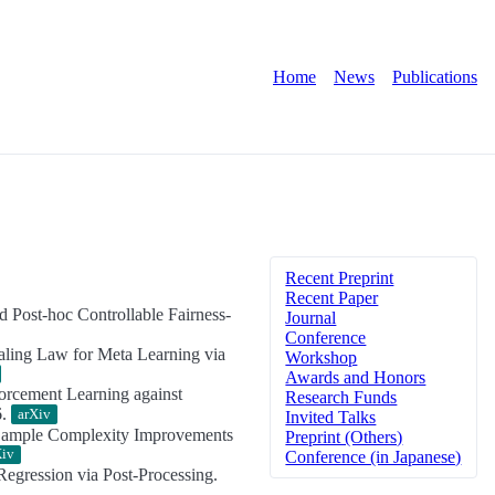
Home
News
Publications
Recent Preprint
Recent Paper
nd Post-hoc Controllable Fairness-
Journal
Conference
aling Law for Meta Learning via
Workshop
Awards and Honors
orcement Learning against
Research Funds
6.
arXiv
Invited Talks
 Sample Complexity Improvements
Preprint (Others)
Xiv
Conference (in Japanese)
egression via Post-Processing.