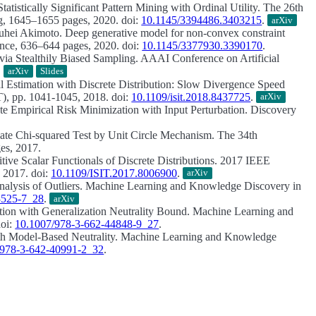
Statistically Significant Pattern Mining with Ordinal Utility.
The 26th
 1645–1655 pages, 2020. doi:
10.1145/3394486.3403215
.
arXiv
ouhei Akimoto.
Deep generative model for non-convex constraint
ce, 636–644 pages, 2020. doi:
10.1145/3377930.3390170
.
via Stealthily Biased Sampling.
AAAI Conference on Artificial
.
arXiv
Slides
 Estimation with Discrete Distribution: Slow Divergence Speed
), pp. 1041-1045, 2018. doi:
10.1109/isit.2018.8437725
.
arXiv
ate Empirical Risk Minimization with Input Perturbation.
Discovery
ivate Chi-squared Test by Unit Circle Mechanism.
The 34th
es, 2017.
ive Scalar Functionals of Discrete Distributions.
2017 IEEE
 2017. doi:
10.1109/ISIT.2017.8006900
.
arXiv
nalysis of Outliers.
Machine Learning and Knowledge Discovery in
3525-7_28
.
arXiv
tion with Generalization Neutrality Bound.
Machine Learning and
doi:
10.1007/978-3-662-44848-9_27
.
th Model-Based Neutrality.
Machine Learning and Knowledge
/978-3-642-40991-2_32
.